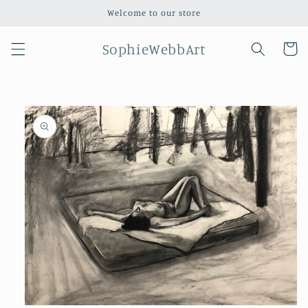
Skip to
Welcome to our store
content
SophieWebbArt
Cart
Skip to
product
information