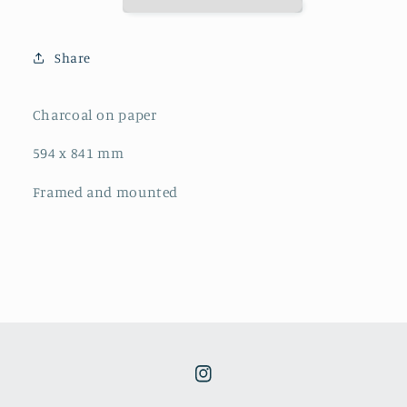
Share
Charcoal on paper
594 x 841 mm
Framed and mounted
Instagram